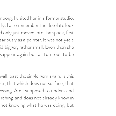
borg, I visited her in a former studio.
tly. I also remember the desolate look
d only just moved into the space, first
riously as a painter. It was not yet a
 bigger, rather small. Even then she
isappear again but all turn out to be
alk past the single gem again. Is this
ar; that which does not surface, that
uessing. Am I supposed to understand
earching and does not already know in
- not knowing what he was doing, but