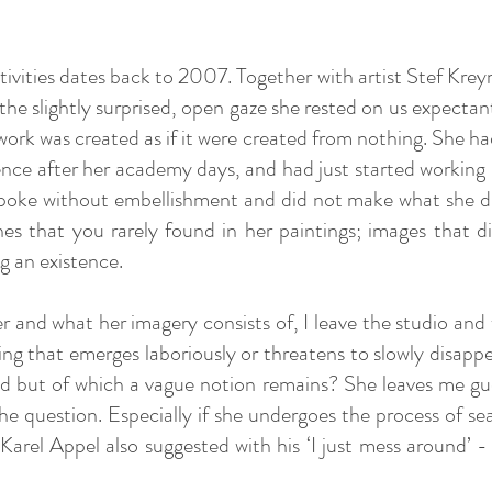
tivities dates back to 2007. Together with artist Stef Kreym
the slightly surprised, open gaze she rested on us expectan
work was created as if it were created from nothing. She ha
ence after her academy days, and had just started working se
spoke without embellishment and did not make what she did
hes that you rarely found in her paintings; images that d
ng an existence.
and what her imagery consists of, I leave the studio and w
g that emerges laboriously or threatens to slowly disappe
ed but of which a vague notion remains? She leaves me g
the question. Especially if she undergoes the process of s
rel Appel also suggested with his ‘I just mess around’ 