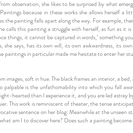
rom observation, she likes to be surprised by what emerge
Paintings because in these works she allows herself a l
 the painting falls apart along the way. For example, the
e calls this painting a struggle with herself, as fun as it i
ce things, it cannot be captured in words,’ something you
, she says, has its own will, its own awkwardness, its own
se paintings in particular made me hesitate to enter her s
images, soft in hue. The black frames an interior, a bed, a r
o palpable is the unfathomability into which you fall away,
ht-hearted than I experience it, and you are led astray b
sier. This work is reminiscent of theater, the tense anticip
n evocative sentence on her blog: Meanwhile at the unseen 
 what am I to discover here? Does such a painting become a