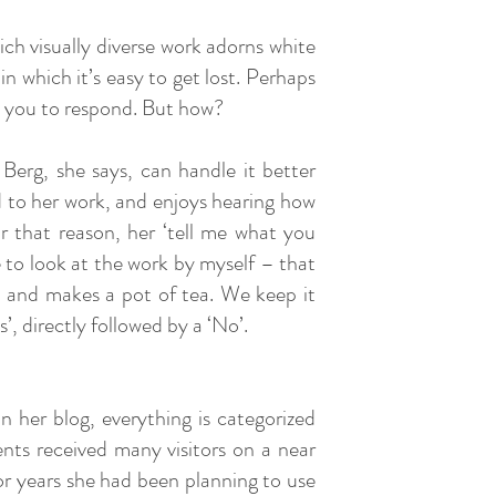
ich visually diverse work adorns white
h in which it’s easy to get lost. Perhaps
ces you to respond. But how?
Berg, she says, can handle it better
ed to her work, and enjoys hearing how
or that reason, her ‘tell me what you
 to look at the work by myself – that
s and makes a pot of tea. We keep it
’, directly followed by a ‘No’.
 her blog, everything is categorized
nts received many visitors on a near
For years she had been planning to use