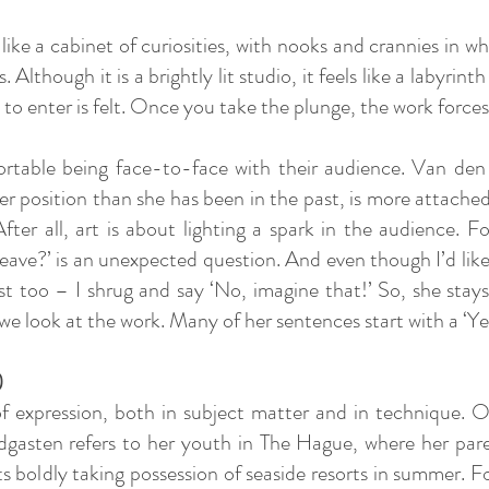
ike a cabinet of curiosities, with nooks and crannies in wh
 Although it is a brightly lit studio, it feels like a labyrint
on to enter is felt. Once you take the plunge, the work for
ortable being face-to-face with their audience. Van den 
ger position than she has been in the past, is more attach
fter all, art is about lighting a spark in the audience. F
eave?’ is an unexpected question. And even though I’d like
 too – I shrug and say ‘No, imagine that!’ So, she stay
e look at the work. Many of her sentences start with a ‘Yes
)
expression, both in subject matter and in technique. On
dgasten refers to her youth in The Hague, where her pare
ists boldly taking possession of seaside resorts in summer. 