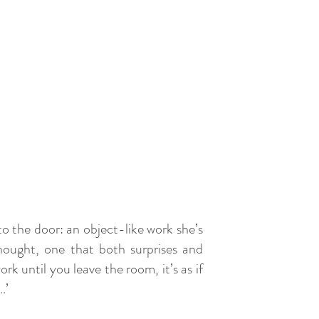
to the door: an object-like work she’s
thought, one that both surprises and
k until you leave the room, it’s as if
s…’