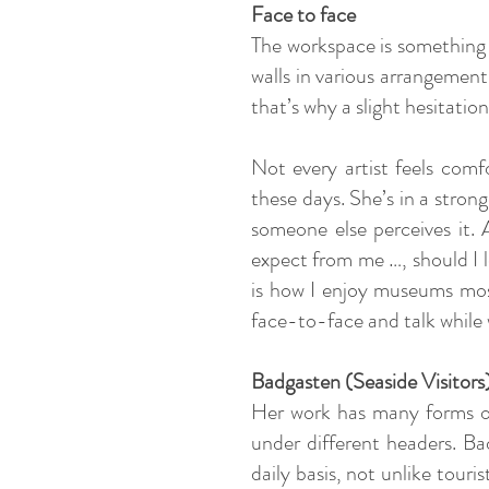
Face to face
The workspace is something l
walls in various arrangements.
that’s why a slight hesitati
Not every artist feels comf
these days. She’s in a stron
someone else perceives it. A
expect from me …, should I l
is how I enjoy museums most
face-to-face and talk while w
Badgasten (Seaside Visitors
Her work has many forms of 
under different headers. Ba
daily basis, not unlike tour