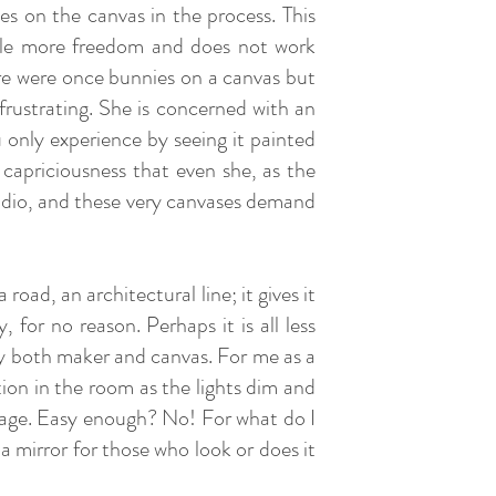
s on the canvas in the process. This
ittle more freedom and does not work
re were once bunnies on a canvas but
s frustrating. She is concerned with an
 only experience by seeing it painted
 capriciousness that even she, as the
tudio, and these very canvases demand
oad, an architectural line; it gives it
 for no reason. Perhaps it is all less
y both maker and canvas. For me as a
ation in the room as the lights dim and
stage. Easy enough? No! For what do I
 mirror for those who look or does it