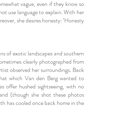
somewhat vague, even if they know so
not use language to explain. With her
reover, she desires honesty: ‘Honesty
ions of exotic landscapes and southern
r. Sometimes clearly photographed from
rtist observed her surroundings. Back
 that which Van den Berg wanted to
es offer hushed sightseeing, with no
hand (though she shot these photos
 south has cooled once back home in the