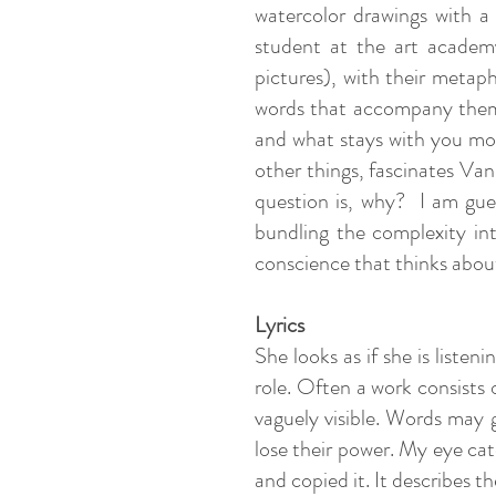
watercolor drawings with a
student at the art academy.
pictures), with their metap
words that accompany them? 
and what stays with you mor
other things, fascinates Va
question is, why? I am gues
bundling the complexity int
conscience that thinks abou
Lyrics
She looks as if she is liste
role. Often a work consists 
vaguely visible. Words may g
lose their power. My eye cat
and copied it. It describes t