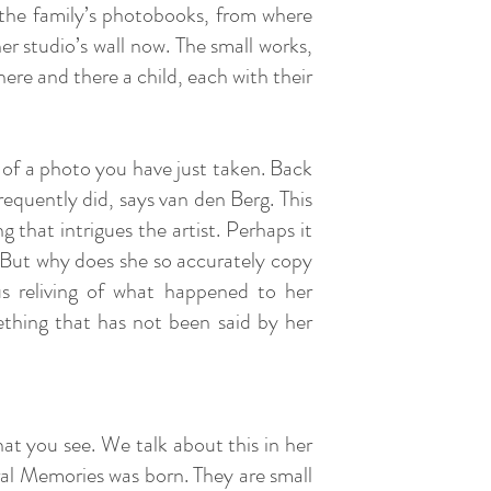
n the family’s photobooks, from where
r studio’s wall now. The small works,
ere and there a child, each with their
 of a photo you have just taken. Back
frequently did, says van den Berg. This
 that intrigues the artist. Perhaps it
r. But why does she so accurately copy
us reliving of what happened to her
thing that has not been said by her
at you see. We talk about this in her
eral Memories was born. They are small