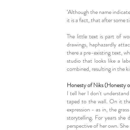
‘Although the name indicate
it is a fact, that after some
The little text is part of 
drawings, haphazardly attac
there a pre-existing text, w
studio that looks like a la
combined, resulting in the ki
Honesty of Niks
(Honesty o
I tell her I don't understa
taped to the wall. On it the
expression - as in, the gras
storytelling. For years she 
perspective of her own. She 