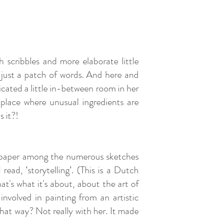
h scribbles and more elaborate little
r just a patch of words. And here and
icated a little in-between room in her
e place where unusual ingredients are
s it?!
of paper among the numerous sketches
read, ‘storytelling’. (This is a Dutch
at's what it's about, about the art of
involved in painting from an artistic
hat way? Not really with her. It made