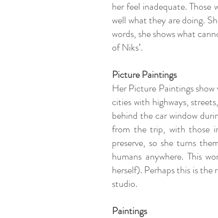
her feel inadequate. Those 
well what they are doing. Sh
words, she shows what canno
of Niks’.
Picture Paintings
Her Picture Paintings show v
cities with highways, street
behind the car window durin
from the trip, with those
preserve, so she turns the
humans anywhere. This wor
herself). Perhaps this is the
studio.
Paintings