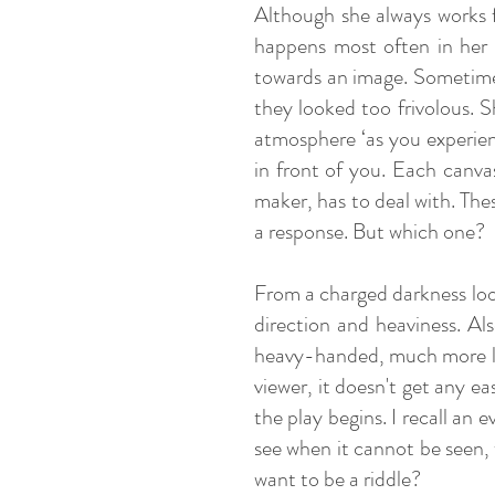
Although she always works f
happens most often in her 
towards an image. Sometimes
they looked too frivolous. Sh
atmosphere ‘as you experien
in front of you. Each canvas
maker, has to deal with. The
a response. But which one?
From a charged darkness loom 
direction and heaviness. Als
heavy-handed, much more lig
viewer, it doesn't get any ea
the play begins. I recall a
see when it cannot be seen,
want to be a riddle?