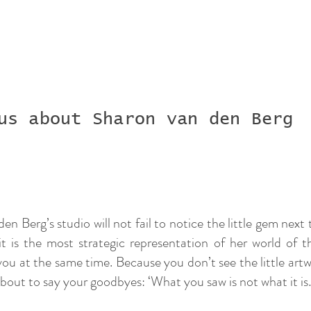
us about Sharon van den Berg
n Berg’s studio will not fail to notice the little gem next 
 it is the most strategic representation of her world of 
ou at the same time. Because you don’t see the little artwor
 about to say your goodbyes: ‘What you saw is not what it i