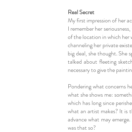
Real Secret
My first impression of her ac
I remember her seriousness, 
of the location in which her 
channeling her private exist
big deal, she thought. She 
talked about fleeting sketc
necessary to give the painti
Pondering what concerns her 
what she shows me: somethin
which has long since perish
what an artist makes? It is 
advance what may emerge. Ka
was that so?