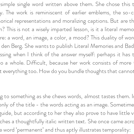
 simple single word written above them. She chose this 
 The work is reminiscent of earlier emblems, the so-cal
horical representations and moralizing captions. But are 
This is not a wisely imparted lesson, is it a literal memo
e: a word, an image, a color, a mood? This duality of wo
n den Berg. She wants to publish Literal Memories and Ba
sing when I think of the answer myself: perhaps it has 
o a whole. Difficult, because her work consists of more 
t everything too. How do you bundle thoughts that canno
ning to something as she chews words, almost tastes them. I
only of the title - the words acting as an image. Sometime
uide, but according to her they also prove to have little 
ches a thoughtfully italic written text. She once came acr
he word ‘permanent’ and thus aptly illustrates temporality: