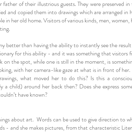
 father of their illustrious guests. They were preserved i
ied and copied them into drawings which are arranged in he
le in her old home. Visitors of various kinds, men, women, h
tting.
better than having the ability to instantly see the result
onary for this ability - and it was something that visitors 
n the spot, while one is still in the moment, is something
oking, with her camera-like gaze at what is in front of he
drawings, what moved her to do this? Is this a conscio
ly a child) around her back then? Does she express some
 couldn’t have known?
hings about art. Words can be used to give direction to wh
rds - and she makes pictures, from that characteristic Lit