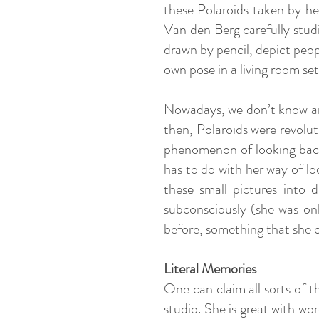
these Polaroids taken by her
Van den Berg carefully stud
drawn by pencil, depict peop
own pose in a living room se
Nowadays, we don’t know any 
then, Polaroids were revoluti
phenomenon of looking back o
has to do with her way of lo
these small pictures into 
subconsciously (she was on
before, something that she
Literal Memories
One can claim all sorts of t
studio. She is great with wo