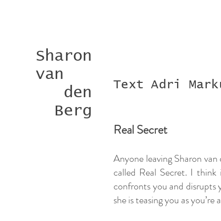
Sharon
van
Text Adri Mark
den
Berg
Real Secret
Anyone leaving Sharon van de
called Real Secret. I think
confronts you and disrupts y
she is teasing you as you’re