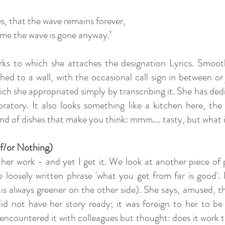
s, that the wave remains forever,
 time the wave is gone anyway.’
works to which she attaches the designation Lyrics. Smoot
hed to a wall, with the occasional call sign in between o
hich she appropriated simply by transcribing it. She has ded
boratory. It also looks something like a kitchen here, th
nd of dishes that make you think: mmm.... tasty, but what i
f/or Nothing)
nd her work - and yet I get it. We look at another piece 
 loosely written phrase 'what you get from far is good'. I 
s is always greener on the other side). She says, amused, th
did not have her story ready; it was foreign to her to be 
encountered it with colleagues but thought: does it work t