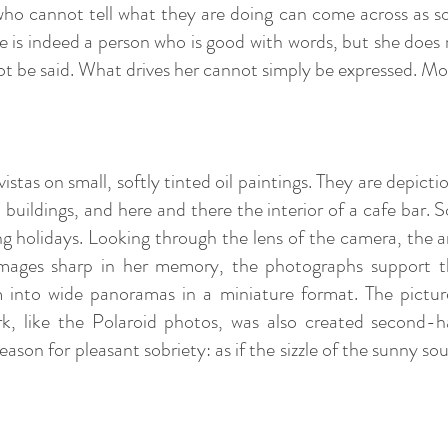
who cannot tell what they are doing can come across as 
e is indeed a person who is good with words, but she does 
t be said. What drives her cannot simply be expressed. Mo
istas on small, softly tinted oil paintings. They are depict
s, buildings, and here and there the interior of a cafe ba
g holidays. Looking through the lens of the camera, the a
 images sharp in her memory, the photographs support
m into wide panoramas in a miniature format. The pictur
k, like the Polaroid photos, was also created second-
 reason for pleasant sobriety: as if the sizzle of the sunny