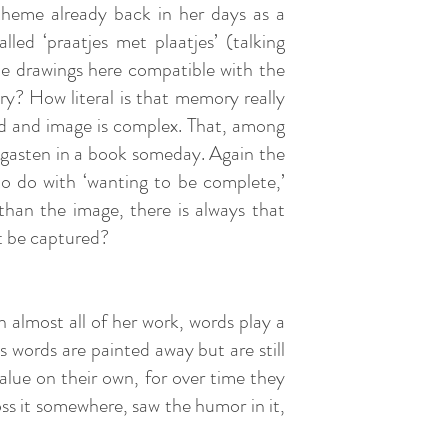
theme already back in her days as a
led ‘praatjes met plaatjes’ (talking
the drawings here compatible with the
ry? How literal is that memory really
rd and image is complex. That, among
dgasten in a book someday. Again the
to do with ‘wanting to be complete,’
than the image, there is always that
t be captured?
n almost all of her work, words play a
s words are painted away but are still
value on their own, for over time they
oss it somewhere, saw the humor in it,