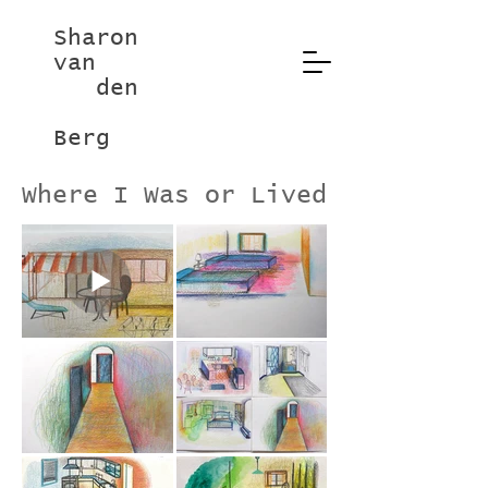
Sharon
van
den
Berg
Where I Was or Lived